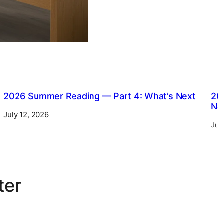
2026 Summer Reading — Part 4: What’s Next
2
N
July 12, 2026
Ju
ter