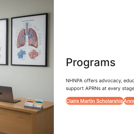
Programs
NHNPA offers advocacy, educa
support APRNs at every stage
Claire Martin Scholarship
Ann