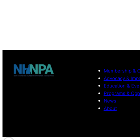
Membership & 
Advocacy & Imp
Education & Eve
Programs & Oppo
News
About