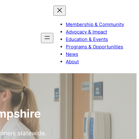
Membership & Community
Advocacy & Impact
Education & Events
Programs & Opportunities
News
About
mpshire
ioners statewide.