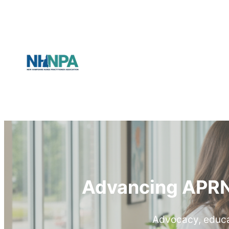
Advancing APRN
Advocacy, educat