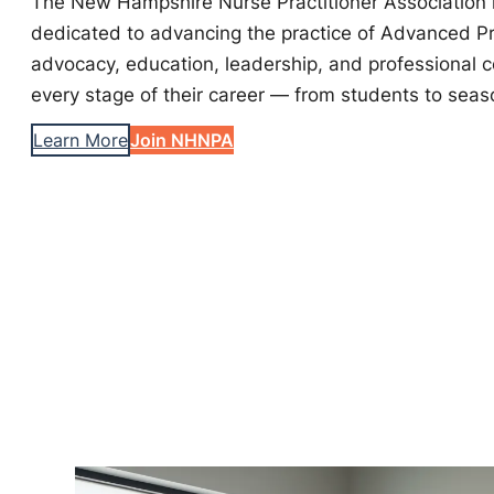
The New Hampshire Nurse Practitioner Association i
dedicated to advancing the practice of Advanced P
advocacy, education, leadership, and professional 
every stage of their career — from students to seas
Learn More
Join NHNPA