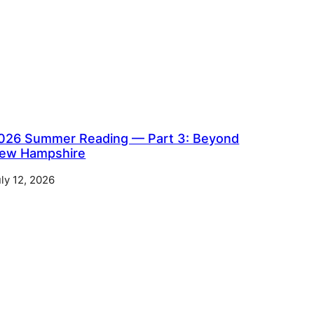
026 Summer Reading — Part 3: Beyond
ew Hampshire
ly 12, 2026