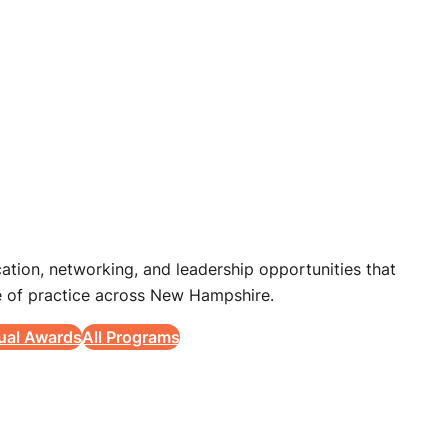
tion, networking, and leadership opportunities that
 of practice across New Hampshire.
ual Awards
All Programs