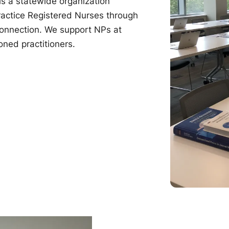
s a statewide organization
ractice Registered Nurses through
connection. We support NPs at
oned practitioners.