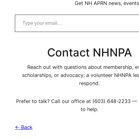
Get NH APRN news, events,
Contact NHNPA
Reach out with questions about membership, e
scholarships, or advocacy; a volunteer NHNPA lea
respond.
Prefer to talk? Call our office at (603) 648-2233 —
to help.
← Back