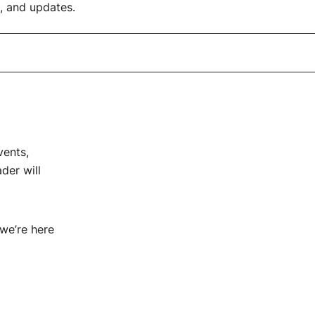
 and updates.
vents,
der will
 we’re here