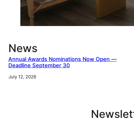
News
Annual Awards Nominations Now Open —
Deadline September 30
July 12, 2026
Newslet