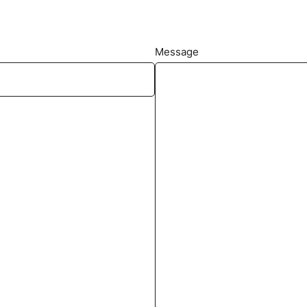
Message