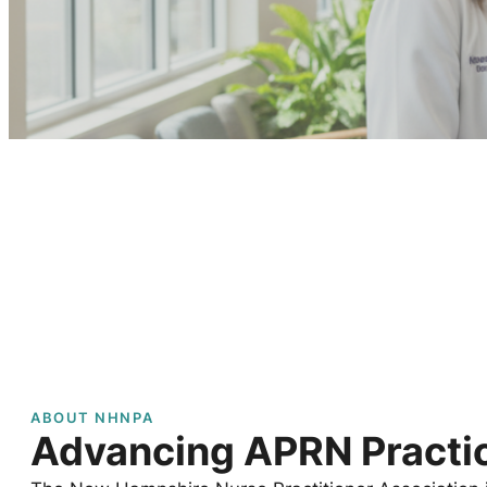
ABOUT NHNPA
Advancing APRN Practic