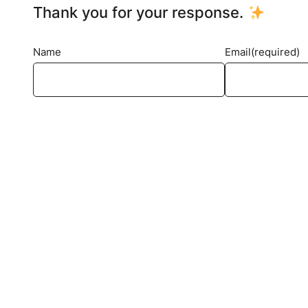
Thank you for your response.
Name
Email
(required)