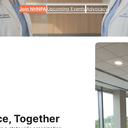
Join NHNPA
Upcoming Events
Advocacy
e, Together