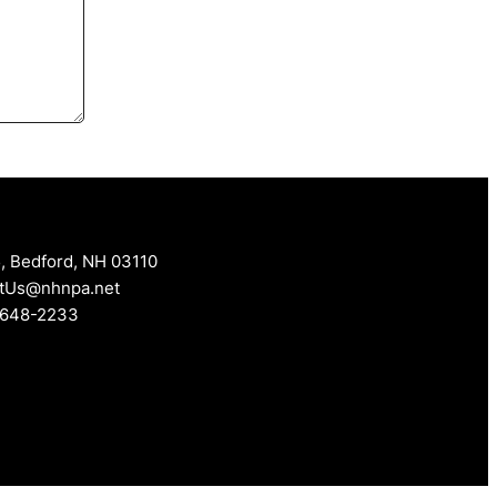
, Bedford, NH 03110
tUs@nhnpa.net
 648-2233