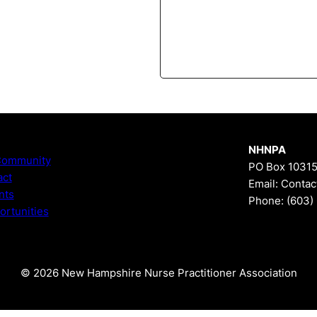
NHNPA
Community
PO Box 10315
act
Email:
Contac
nts
Phone:
(603)
rtunities
© 2026 New Hampshire Nurse Practitioner Association