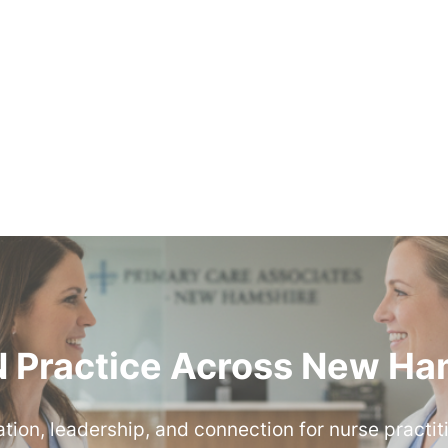
 Practice Across New Ha
ion, leadership, and connection for nurse practit