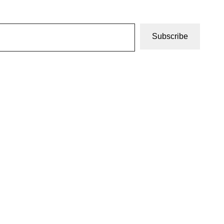
Subscribe