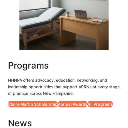
Programs
NHNPA offers advocacy, education, networking, and
leadership opportunities that support APRNs at every stage
of practice across New Hampshire.
Claire Martin Scholarship
Annual Awards
All Programs
News