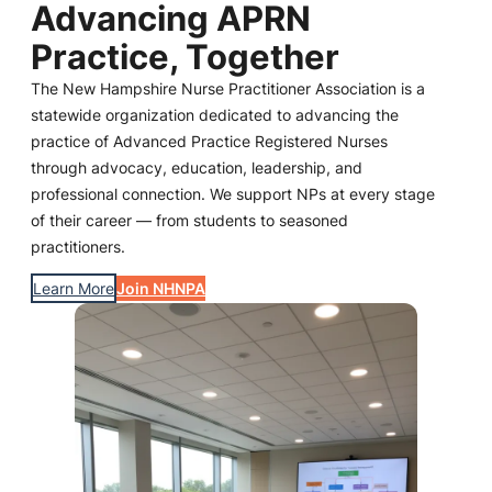
Advancing APRN
Practice, Together
The New Hampshire Nurse Practitioner Association is a
statewide organization dedicated to advancing the
practice of Advanced Practice Registered Nurses
through advocacy, education, leadership, and
professional connection. We support NPs at every stage
of their career — from students to seasoned
practitioners.
Learn More
Join NHNPA