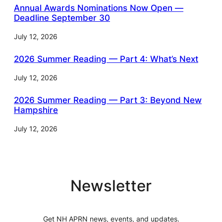
Annual Awards Nominations Now Open —
Deadline September 30
July 12, 2026
2026 Summer Reading — Part 4: What’s Next
July 12, 2026
2026 Summer Reading — Part 3: Beyond New
Hampshire
July 12, 2026
Newsletter
Get NH APRN news, events, and updates.