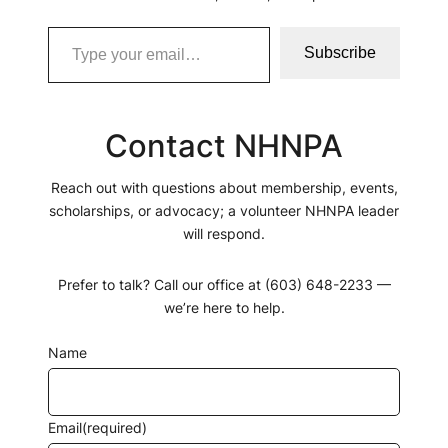
Subscribe
Contact NHNPA
Reach out with questions about membership, events,
scholarships, or advocacy; a volunteer NHNPA leader
will respond.
Prefer to talk? Call our office at (603) 648-2233 —
we’re here to help.
Name
Email
(required)