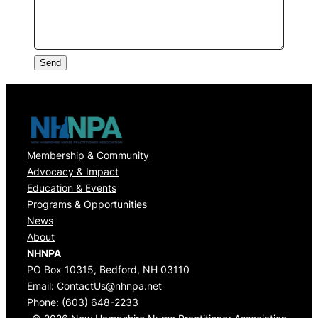
Send
Membership & Community
Advocacy & Impact
Education & Events
Programs & Opportunities
News
About
NHNPA
PO Box 10315, Bedford, NH 03110
Email:
ContactUs@nhnpa.net
Phone:
(603) 648-2233