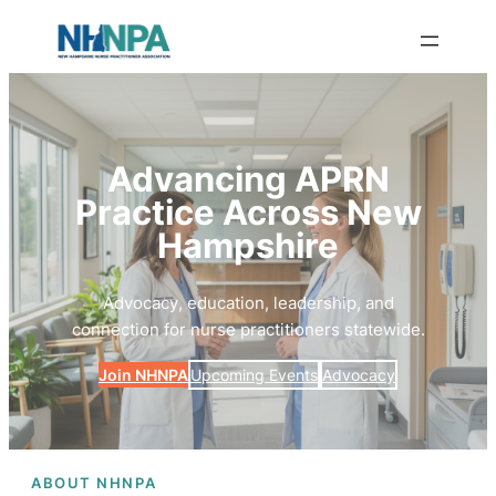
Advancing APRN
Practice Across New
Hampshire
Advocacy, education, leadership, and
connection for nurse practitioners statewide.
Join NHNPA
Upcoming Events
Advocacy
ABOUT NHNPA