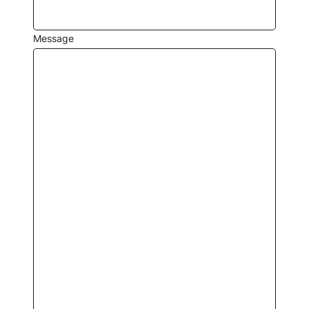
Message